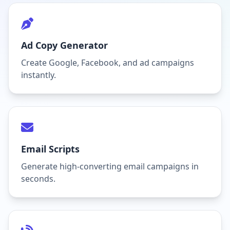
Ad Copy Generator
Create Google, Facebook, and ad campaigns
instantly.
Email Scripts
Generate high-converting email campaigns in
seconds.