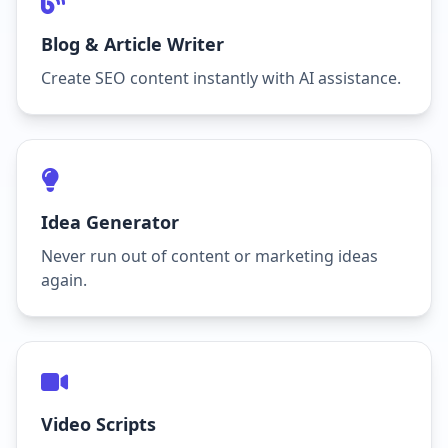
Blog & Article Writer
Create SEO content instantly with AI assistance.
Idea Generator
Never run out of content or marketing ideas
again.
Video Scripts