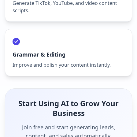
Generate TikTok, YouTube, and video content
scripts.
Grammar & Editing
Improve and polish your content instantly.
Start Using AI to Grow Your
Business
Join free and start generating leads,
content, and sales automatically.