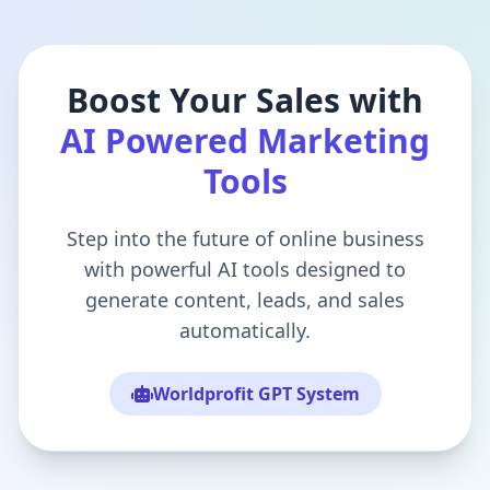
Boost Your Sales with
AI Powered Marketing
Tools
Step into the future of online business
with powerful AI tools designed to
generate content, leads, and sales
automatically.
Worldprofit GPT System